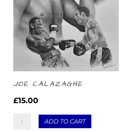
JOE CALAZAGHE
£
15.00
Joe
ADD TO CART
Calazaghe