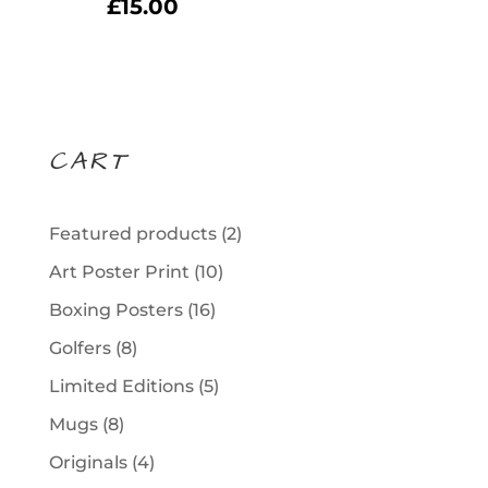
£
15.00
CART
2
Featured products
2
products
10
Art Poster Print
10
products
16
Boxing Posters
16
products
8
Golfers
8
products
5
Limited Editions
5
products
8
Mugs
8
products
4
Originals
4