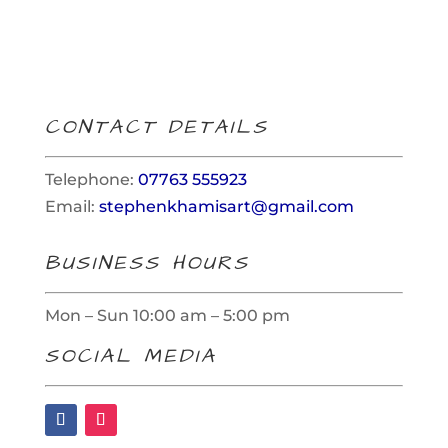
products
CONTACT DETAILS
Telephone:
07763 555923
Email:
stephenkhamisart@gmail.com
BUSINESS HOURS
Mon – Sun 10:00 am – 5:00 pm
SOCIAL MEDIA