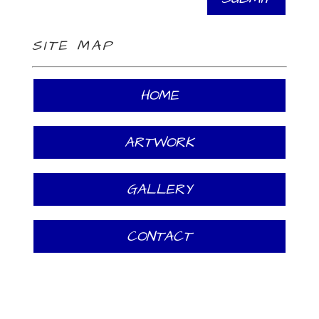
SITE MAP
HOME
ARTWORK
GALLERY
CONTACT