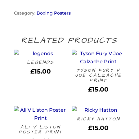
quantity
Category:
Boxing Posters
RELATED PRODUCTS
LEGENDS
TYSON FURY V
£
15.00
JOE CALZACHE
PRINT
£
15.00
RICKY HATTON
ALI V LISTON
£
15.00
POSTER PRINT