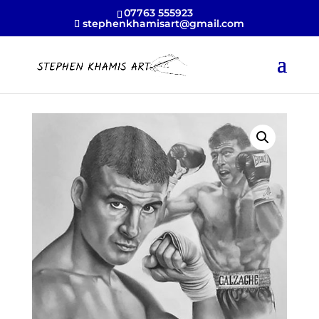
07763 555923
stephenkhamisart@gmail.com