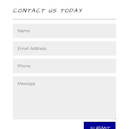
CONTACT US TODAY
SUBMIT