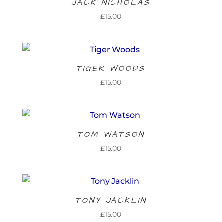
JACK NICHOLAS
£
15.00
TIGER WOODS
£
15.00
TOM WATSON
£
15.00
TONY JACKLIN
£
15.00