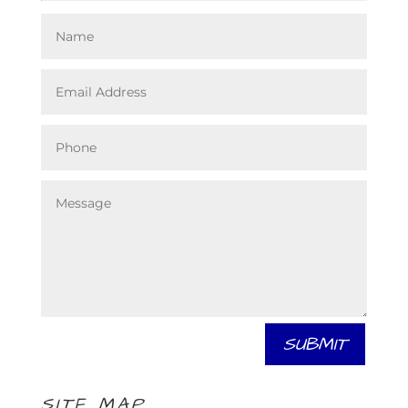
SUBMIT
SITE MAP