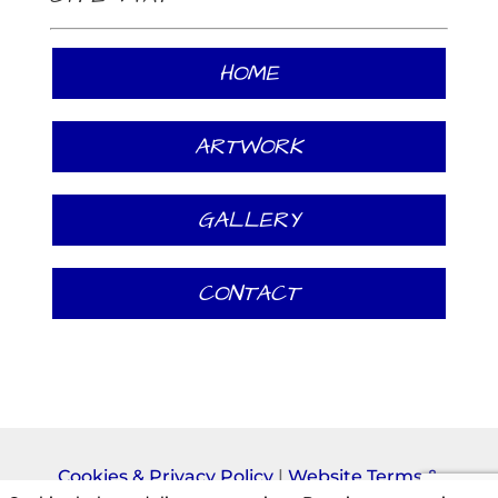
HOME
ARTWORK
GALLERY
CONTACT
Cookies & Privacy Policy
|
Website Terms &