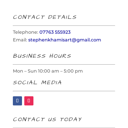
CONTACT DETAILS
Telephone:
07763 555923
Email:
stephenkhamisart@gmail.com
BUSINESS HOURS
Mon – Sun 10:00 am – 5:00 pm
SOCIAL MEDIA
CONTACT US TODAY