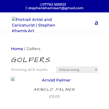
07763 555923
stephenkhamisart@gmail.com
Home
/ Golfers
GOLFERS
Showing all 8 results
ARNOLD PALMER
£
15.00