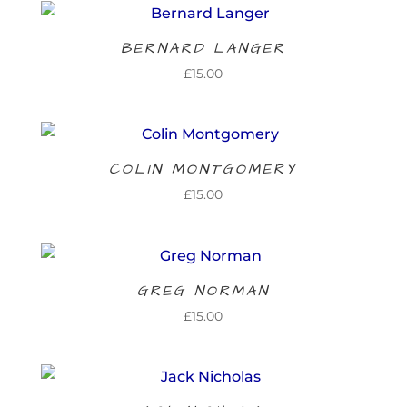
BERNARD LANGER
£
15.00
COLIN MONTGOMERY
£
15.00
GREG NORMAN
£
15.00