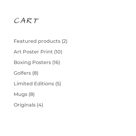
CART
2
Featured products
2
products
10
Art Poster Print
10
products
16
Boxing Posters
16
products
8
Golfers
8
products
5
Limited Editions
5
products
8
Mugs
8
products
4
Originals
4
products